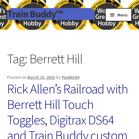
Train Buddy™
Skip
Skip
Menu
to
to
navigation
content
Terms and Conditions
Privacy Policy
Tag:
Berrett Hill
Uncategorized
Expand
Posted on
March 15, 2021
by
ParkKA93
References
Rick Allen’s Railroad with
child
menu
Terms and Conditions
Berrett Hill Touch
Toggles, Digitrax DS64
and Train Buddy custom