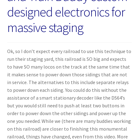
designed electronics for
massive staging
Ok, so I don’t expect every railroad to use this technique to
run their staging yard, this railroad is SO big and expects
to have SO many locos on the track at the same time that
it makes sense to power down those sidings that are not
in service. The alternatives to this include separate relays
to power down each siding. You could do this without the
assistance of a smart stationary decoder like the DS64’s
but you would still need to push at least two buttons in
order to power down the other sidings and power up the
one you needed. While we (there are many buddies working
on this railroad) are closer to finishing this monumental
railroad, things have changed, even from this video. More