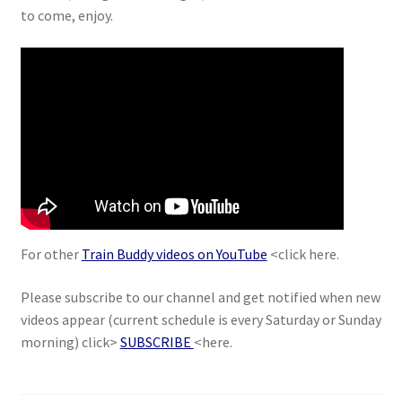
to come, enjoy.
For other
Train Buddy videos on YouTube
<click here.
Please subscribe to our channel and get notified when new
videos appear (current schedule is every Saturday or Sunday
morning) click>
SUBSCRIBE
<here.