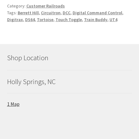
Category:
Customer Railroads
Tags:
Berrett Hill
,
Circuitron
,
DCC
,
Digital Command Control
,
Digitrax
,
DS64
,
Tortoise
,
Touch Toggle
,
Train Buddy
,
UT4
Shop Location
Holly Springs, NC
1 Map